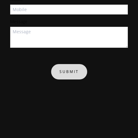
Message
SUBMIT