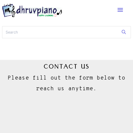
menu
CONTACT US
Please fill out the form below to
reach us anytime.