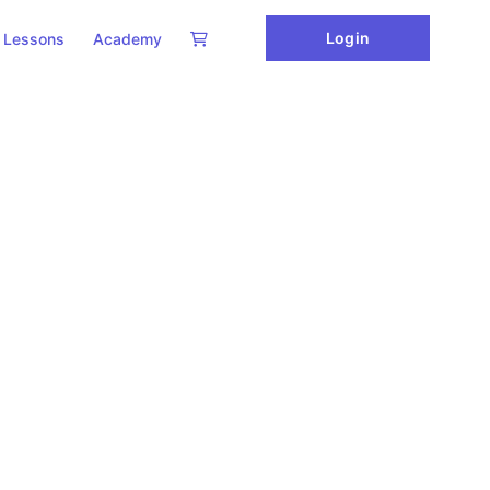
Login
Lessons
Academy