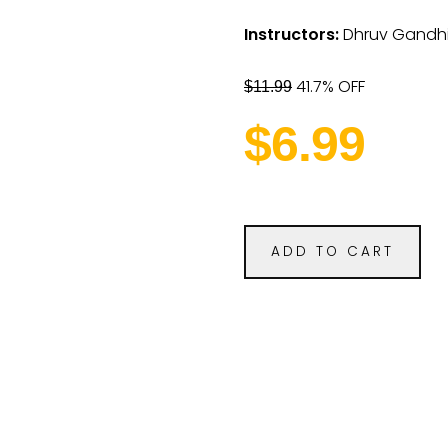
Instructors:
Dhruv Gandh
41.7% OFF
$11.99
$6.99
ADD TO CART