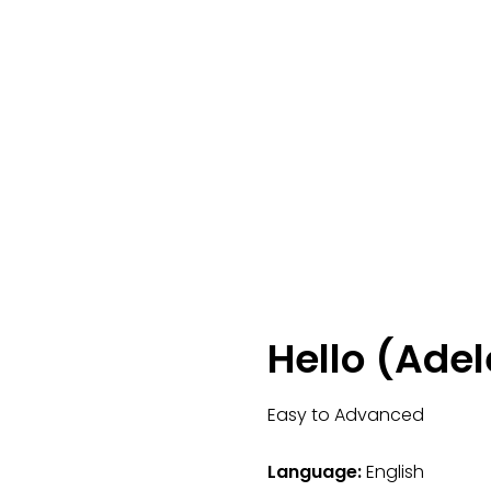
Hello (Adel
Easy to Advanced
Language:
English