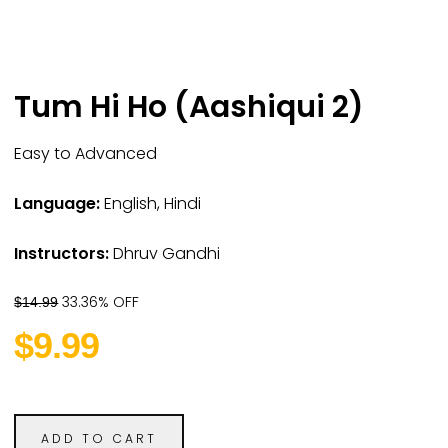
Tum Hi Ho (Aashiqui 2)
Easy to Advanced
Language:
English, Hindi
Instructors:
Dhruv Gandhi
33.36% OFF
$14.99
$9.99
ADD TO CART