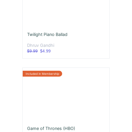
Twilight Piano Ballad
Dhruv Gandhi
$9.99
$4.99
Game of Thrones (HBO)