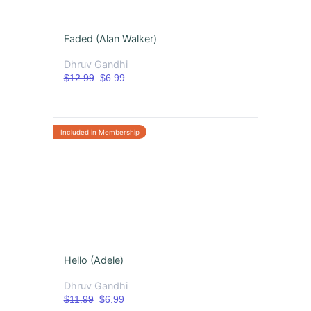
Faded (Alan Walker)
Dhruv Gandhi
$12.99
$6.99
Hello (Adele)
Dhruv Gandhi
$11.99
$6.99