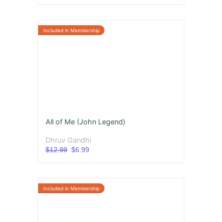
All of Me (John Legend)
Dhruv Gandhi
$12.99
$6.99