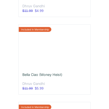
Dhruv Gandhi
$11.99
$4.99
Bella Ciao (Money Heist)
Dhruv Gandhi
$11.99
$5.99