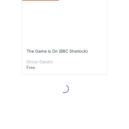
The Game is On (BBC Sherlock)
Dhruv Gandhi
Free