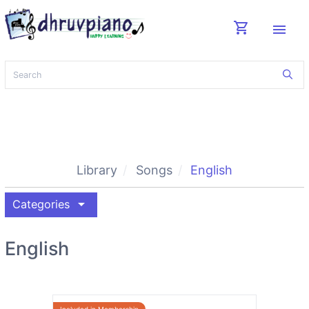
shopping_cart
menu
Library
Songs
English
arrow_drop_down
Categories
English