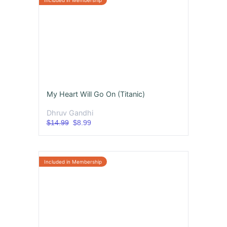
My Heart Will Go On (Titanic)
Dhruv Gandhi
$14.99
$8.99